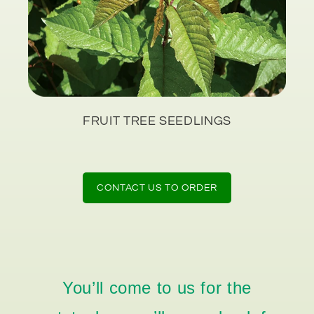
FRUIT TREE SEEDLINGS
CONTACT US TO ORDER
You’ll come to us for the