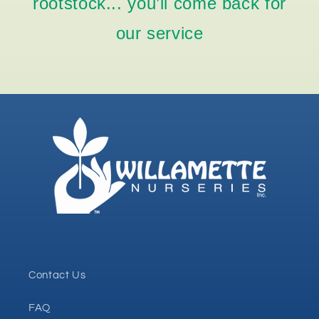
rootstock... you’ll come back for
our service
Contact Us
FAQ