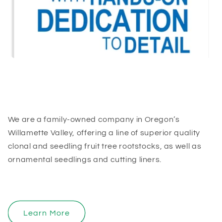
We are a family-owned company in Oregon’s
Willamette Valley, offering a line of superior quality
clonal and seedling fruit tree rootstocks, as well as
ornamental seedlings and cutting liners.
Learn More