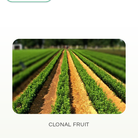
CLONAL FRUIT