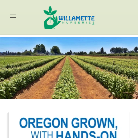
Skip to
content