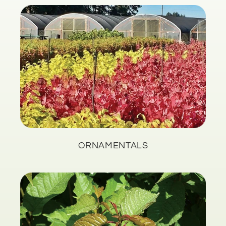
ORNAMENTALS