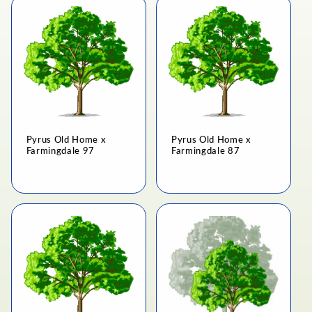
Pyrus Old Home x
Pyrus Old Home x
Farmingdale 97
Farmingdale 87
Regular
Regular
price
price