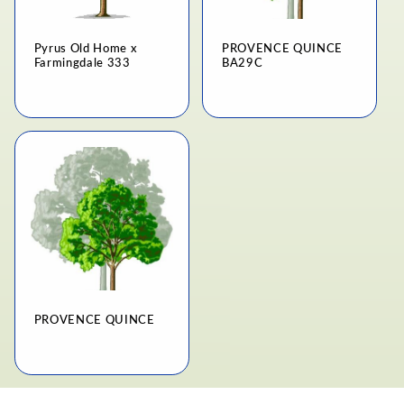
Pyrus Old Home x
PROVENCE QUINCE
Farmingdale 333
BA29C
Regular
Regular
price
price
PROVENCE QUINCE
Regular
price