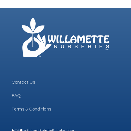
Contact Us
FAQ
Terms & Conditions
Email:
willametteinfo@canby.com