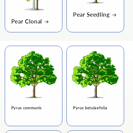
i
o
Pear Seedling
Pear Clonal
n
:
Pyrus communis
Pyrus betulaefolia
Regular
Regular
price
price