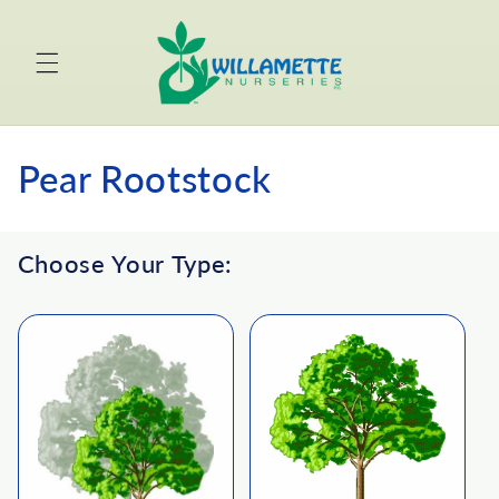
Skip to
content
C
Pear Rootstock
o
Choose Your Type:
l
l
e
c
t