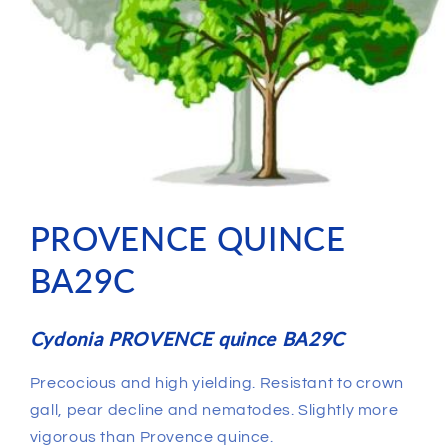
PROVENCE QUINCE
BA29C
Cydonia PROVENCE quince BA29C
Precocious and high yielding. Resistant to crown
gall, pear decline and nematodes. Slightly more
vigorous than Provence quince.