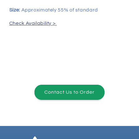
Size:
Approximately 55% of standard
Check Availability >
Contact Us to Order