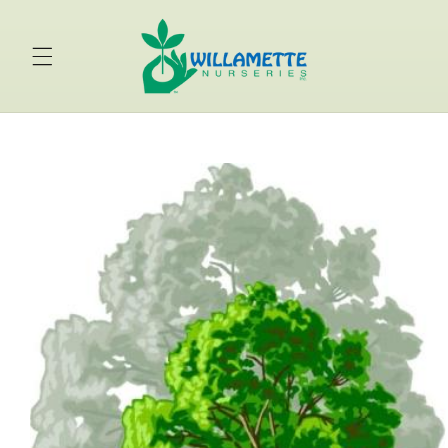
Skip to
content
Skip to
product
information