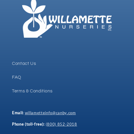
Contact Us
FAQ
Terms & Conditions
Email:
willametteinfo@canby.com
Phone (toll-free):
(800) 852-2018