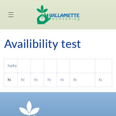
Skip to
content
Availibility test
hello
hi
hi
hi
hi
hi
hi
hi