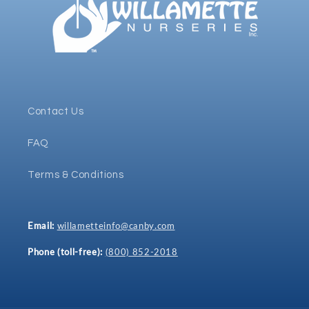
Contact Us
FAQ
Terms & Conditions
Email:
willametteinfo@canby.com
Phone (toll-free):
(800) 852-2018