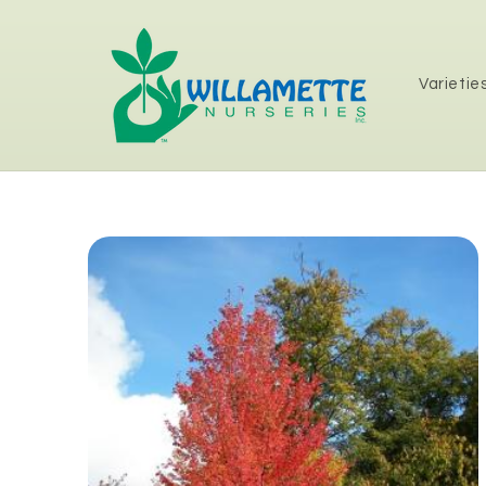
Skip to
content
Varietie
Skip to
product
information