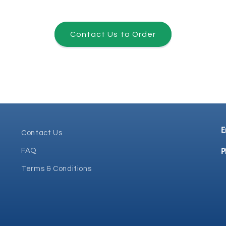
Contact Us to Order
E
Contact Us
P
FAQ
Terms & Conditions