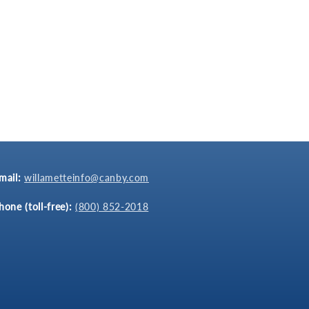
mail:
willametteinfo@canby.com
hone (toll-free):
(800) 852-2018