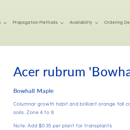
s
Propagation Methods
Availability
Ordering De
Acer rubrum 'Bowhal
Bowhall Maple
Columnar growth habit and brilliant orange fall c
soils. Zone 4 to 8
Note: Add $0.35 per plant for transplants