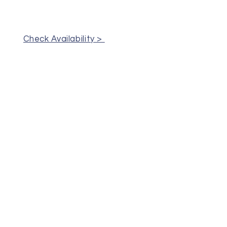
Check Availability >