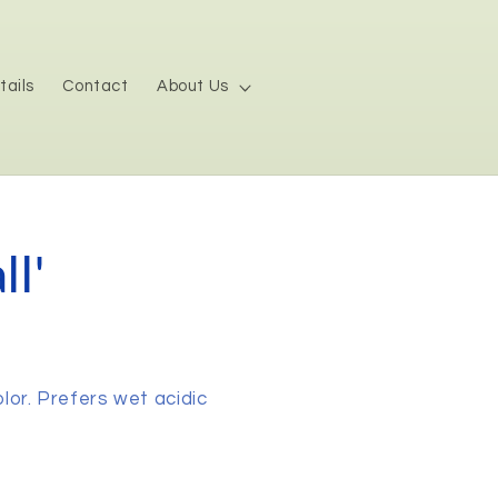
tails
Contact
About Us
l'
olor. Prefers wet acidic