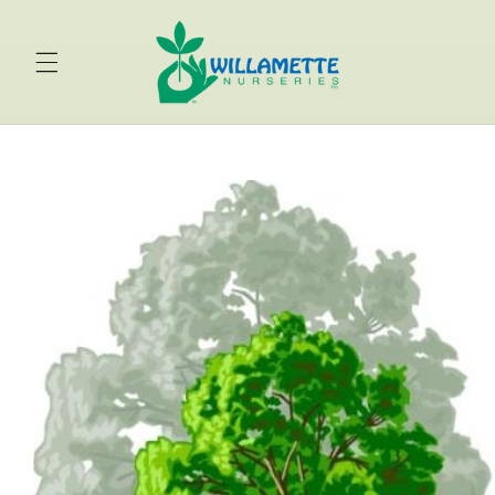
Skip to
content
Skip to
product
information