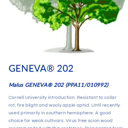
GENEVA® 202
Malus GENEVA® 202 (PPA11/010992)
Cornell University introduction. Resistant to collar
rot, fire blight and wooly apple aphid. Until recently
used primarily in southern hemisphere. A good
choice for weak cultivars. Virus free scion wood