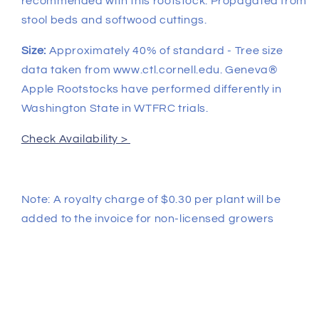
recommended with this rootstock. Propagated from
stool beds and softwood cuttings.
Size:
Approximately 40% of standard - Tree size
data taken from www.ctl.cornell.edu. Geneva®
Apple Rootstocks have performed differently in
Washington State in WTFRC trials.
Check Availability >
Note: A royalty charge of $0.30 per plant will be
added to the invoice for non-licensed growers