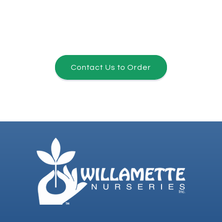
Contact Us to Order