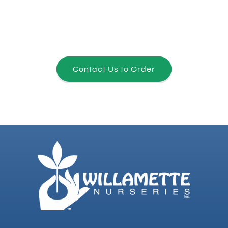
Contact Us to Order