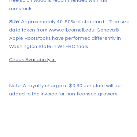
free scion wood is recommended with this
rootstock.
Size:
Approximately 40-50% of standard - Tree size
data taken from www.ctl.cornell.edu. Geneva®
Apple Rootstocks have performed differently in
Washington State in WTFRC trials.
Check Availability >
Note: A royalty charge of $0.30 per plant will be
added to the invoice for non-licensed growers.