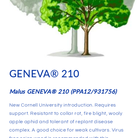
GENEVA® 210
Malus GENEVA® 210 (PPA12/931756)
New Cornell University introduction. Requires
support. Resistant to collar rot, fire blight, wooly
apple aphid and tolerant of replant disease
complex. A good choice for weak cultivars. Virus