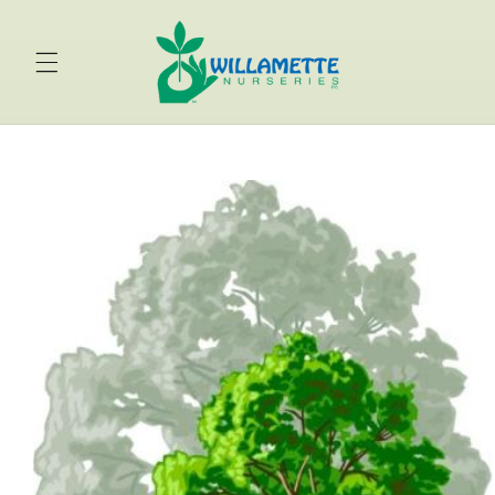
Skip to
content
Skip to
product
information