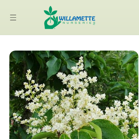
Skip to
content
Skip to
product
information