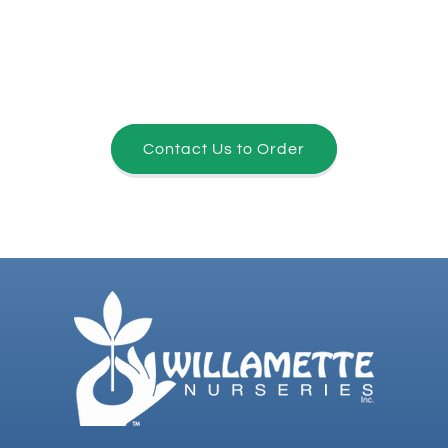
Contact Us to Order