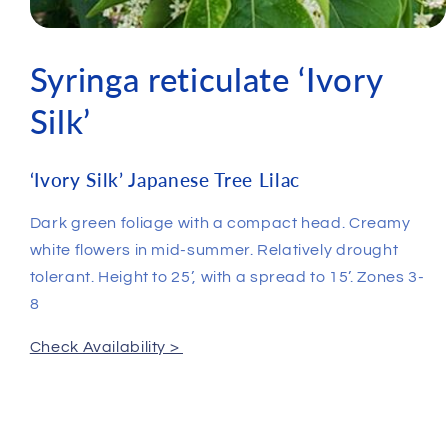
Syringa reticulate ‘Ivory
Silk’
‘Ivory Silk’ Japanese Tree Lilac
Dark green foliage with a compact head. Creamy
white flowers in mid-summer. Relatively drought
tolerant. Height to 25’, with a spread to 15’. Zones 3-
8
Check Availability >