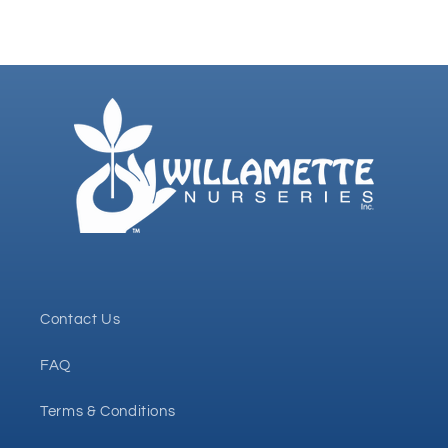
Contact Us
FAQ
Terms & Conditions