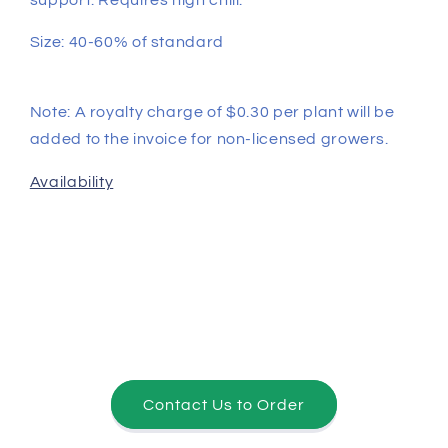
Size: 40-60% of standard
Note: A royalty charge of $0.30 per plant will be
added to the invoice for non-licensed growers.
Availability
Contact Us to Order