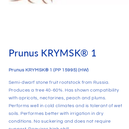
Prunus KRYMSK® 1
Prunus KRYMSK® 1 (PP 15995) (HW)
Semi-dwarf stone fruit rootstock from Russia.
Produces a tree 40-60%. Has shown compatibility
with apricots, nectarines, peach and plums.
Performs well in cold climates and is tolerant of wet
soils. Performes better with irrigation in dry
conditions. No suckering and does not require
support. Requires high chill.