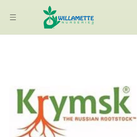
Skip to
content
Skip to
product
information