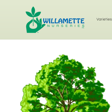
Skip to
content
Varieties
Skip to
product
information