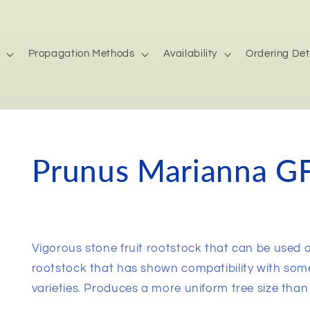
Propagation Methods
Availability
Ordering Det
Prunus Marianna GF
Vigorous stone fruit rootstock that can be used 
rootstock that has shown compatibility with som
varieties. Produces a more uniform tree size than