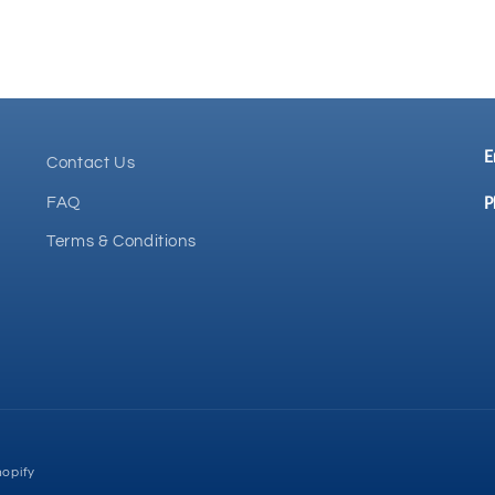
E
Contact Us
P
FAQ
Terms & Conditions
opify