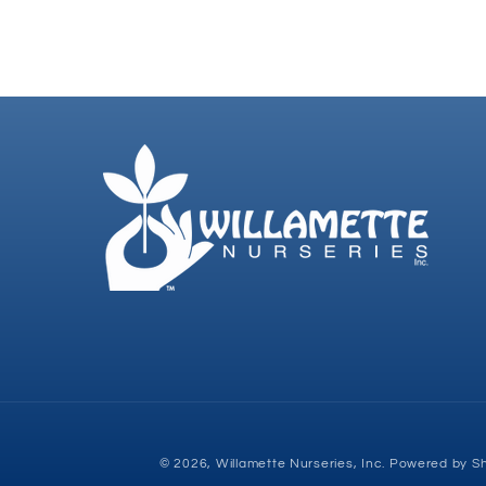
© 2026,
Willamette Nurseries, Inc.
Powered by Sh