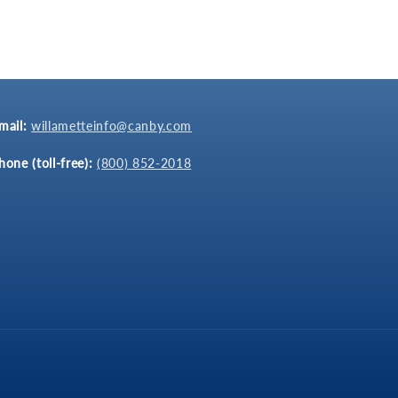
mail:
willametteinfo@canby.com
hone (toll-free):
(800) 852-2018