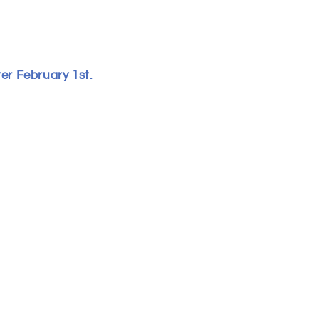
ter February 1st.