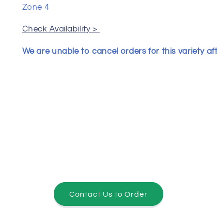
Zone 4
Check Availability >
We are unable to cancel orders for this variety af
Contact Us to Order