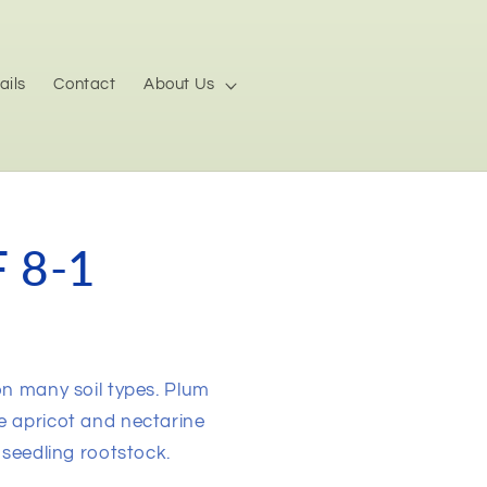
ails
Contact
About Us
 8-1
on many soil types. Plum
e apricot and nectarine
 seedling rootstock.