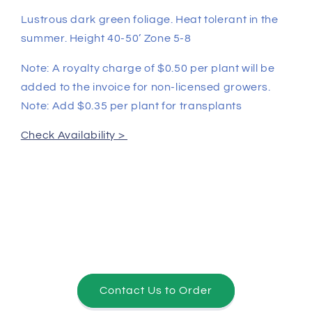
Lustrous dark green foliage. Heat tolerant in the
summer. Height 40-50’ Zone 5-8
Note: A royalty charge of $0.50 per plant will be
added to the invoice for non-licensed growers.
Note: Add $0.35 per plant for transplants
Check Availability >
Contact Us to Order