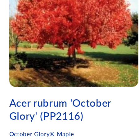
Acer rubrum 'October
Glory' (PP2116)
October Glory® Maple