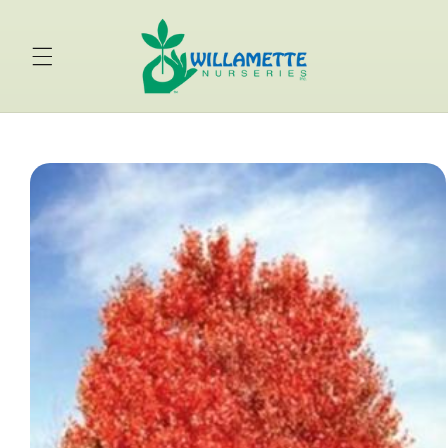
Skip to
content
Skip to
product
information