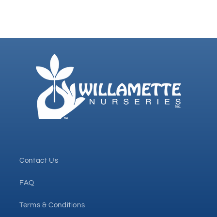
Contact Us
FAQ
Terms & Conditions