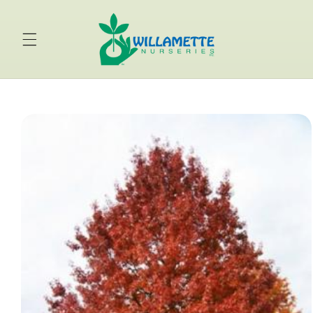
Skip to
content
Skip to
product
information