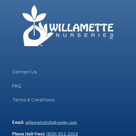
Contact Us
FAQ
Terms & Conditions
Email:
willametteinfo@canby.com
Phone (toll-free):
(800) 852-2018