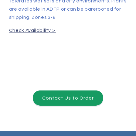
Tolerates wet soils and city environments. Plants
are available in ADTP or can be barerooted for
shipping. Zones 3-8
Check Availability >
Contact Us to Order