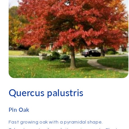
Quercus palustris
Pin Oak
Fast growing oak with a pyramidal shape.