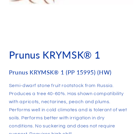
Prunus KRYMSK® 1
Prunus KRYMSK® 1 (PP 15995) (HW)
Semi-dwarf stone fruit rootstock from Russia.
Produces a tree 40-60%. Has shown compatibility
with apricots, nectarines, peach and plums.
Performs well in cold climates and is tolerant of wet
soils. Performs better with irrigation in dry
conditions. No suckering and does not require
support. Requires high chill.