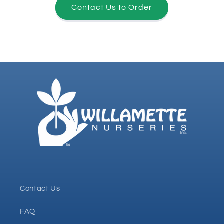
Contact Us to Order
Contact Us
FAQ