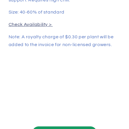
Size: 40-60% of standard
Check Availability >
Note: A royalty charge of $0.30 per plant will be
added to the invoice for non-licensed growers.