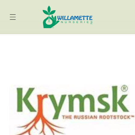
Skip to
content
Skip to
product
information