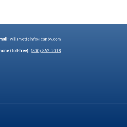
mail:
willametteinfo@canby.com
hone (toll-free):
(800) 852-2018