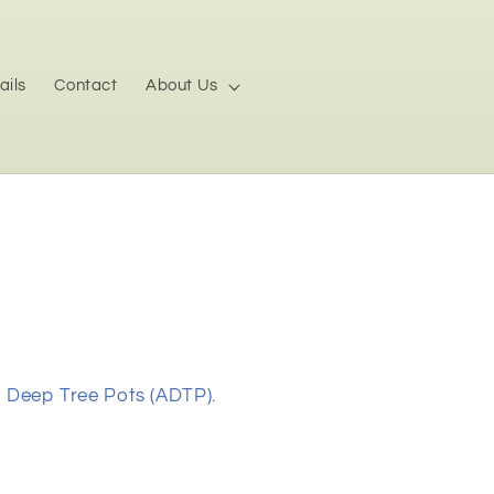
ails
Contact
About Us
n Deep Tree Pots (ADTP).