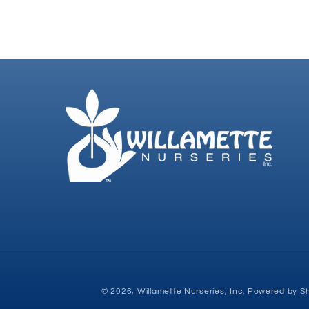
© 2026,
Willamette Nurseries, Inc.
Powered by Sh