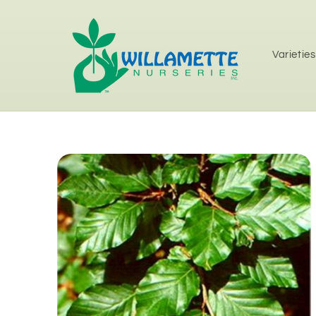
Skip to
content
Varieties
Skip to
product
information