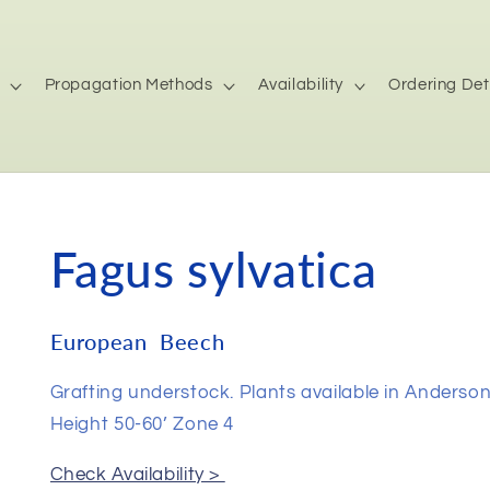
Propagation Methods
Availability
Ordering Det
Fagus sylvatica
European Beech
Grafting understock. Plants available in Anderso
Height 50-60’ Zone 4
Check Availability >