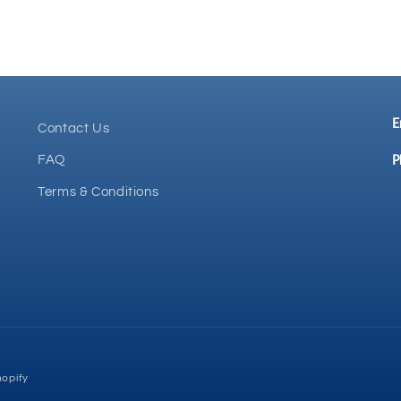
E
Contact Us
P
FAQ
Terms & Conditions
opify