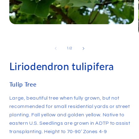
of
1
/
2
Liriodendron tulipifera
Tulip Tree
Large, beautiful tree when fully grown, but not
recommended for small residential yards or street
planting. Fall yellow and golden yellow. Native to
eastern U.S. Seedlings are grown in ADTP to assist
transplanting. Height to 70-90’ Zones 4-9