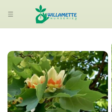
Skip to
content
Skip to
product
information