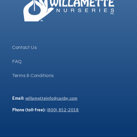
Contact Us
FAQ
Terms & Conditions
Email:
willametteinfo@canby.com
Phone (toll-free):
(800) 852-2018