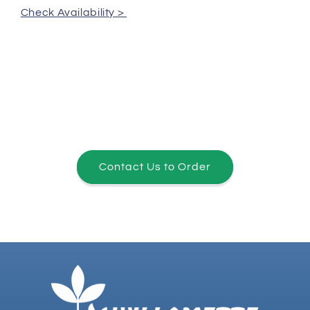
Check Availability >
Contact Us to Order